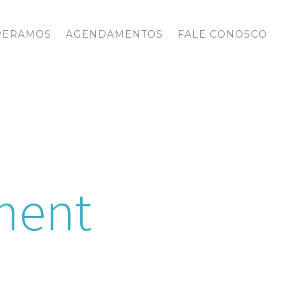
PERAMOS
AGENDAMENTOS
FALE CONOSCO
ment
week. If the office is not open, we
rby hospital.