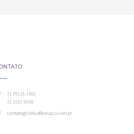
ONTATO
31 99116-1460
31 3282-6698
contato@clinicafibonacci.com.br