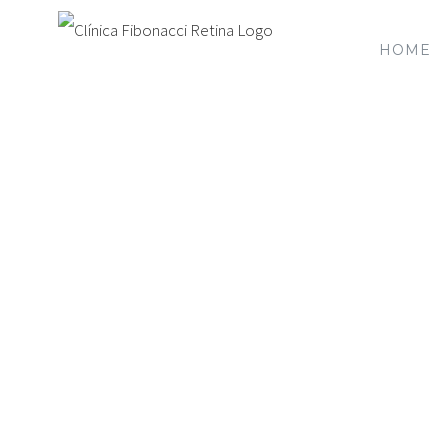
HOME
Mak
We’re here for you and can schedul
can refer yo