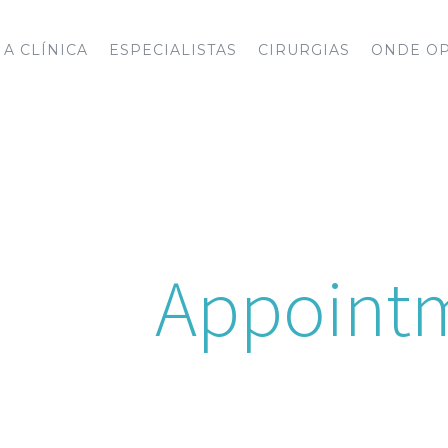
A CLÍNICA
ESPECIALISTAS
CIRURGIAS
ONDE O
e An
Appoint
e an appointment 24 hours a day, 7 days a 
u to one of our on call Doctors at your nea