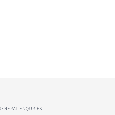
GENERAL ENQURIES