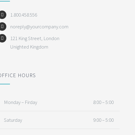
1.800.458.556
noreply@yourcompany.com
121 King Street, London
Unighted Kingdom
OFFICE HOURS
Monday – Firday
8:00 – 5:00
Saturday
9:00 – 5:00