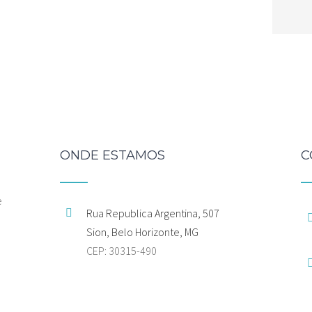
ONDE ESTAMOS
C
e
Rua Republica Argentina, 507
Sion, Belo Horizonte, MG
CEP: 30315-490