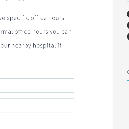
e specific office hours
normal office hours you can
your nearby hospital if