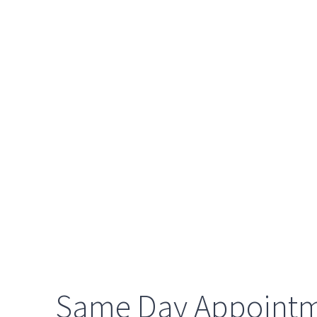
Same Day Appoint