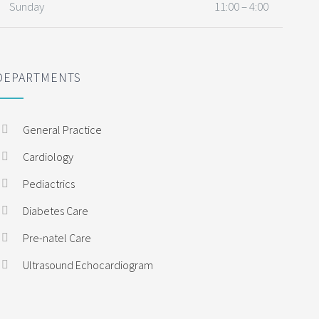
Sunday
11:00 – 4:00
DEPARTMENTS
General Practice
Cardiology
Pediactrics
Diabetes Care
Pre-natel Care
Ultrasound Echocardiogram