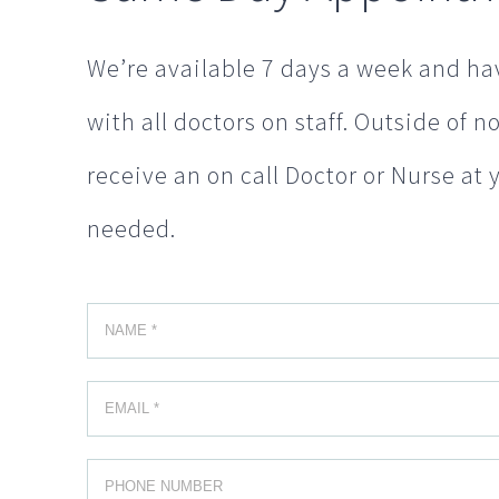
We’re available 7 days a week and hav
with all doctors on staff. Outside of 
receive an on call Doctor or Nurse at 
needed.