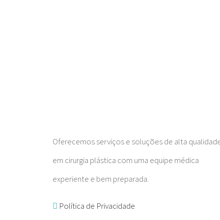
Oferecemos serviços e soluções de alta qualidad
em cirurgia plástica com uma equipe médica
experiente e bem preparada.
Política de Privacidade