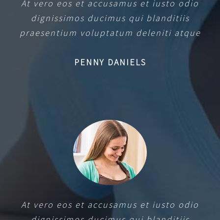
At vero eos et accusamus et iusto odio
dignissimos ducimus qui blanditiis
praesentium voluptatum deleniti atque
PENNY DANIELS
At vero eos et accusamus et iusto odio
dignissimos ducimus qui blanditiis