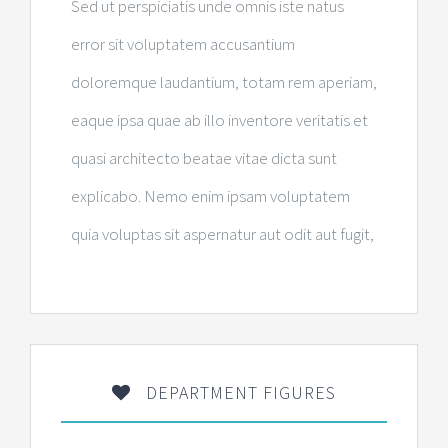
Sed ut perspiciatis unde omnis iste natus
error sit voluptatem accusantium
doloremque laudantium, totam rem aperiam,
eaque ipsa quae ab illo inventore veritatis et
quasi architecto beatae vitae dicta sunt
explicabo. Nemo enim ipsam voluptatem
quia voluptas sit aspernatur aut odit aut fugit,
DEPARTMENT FIGURES