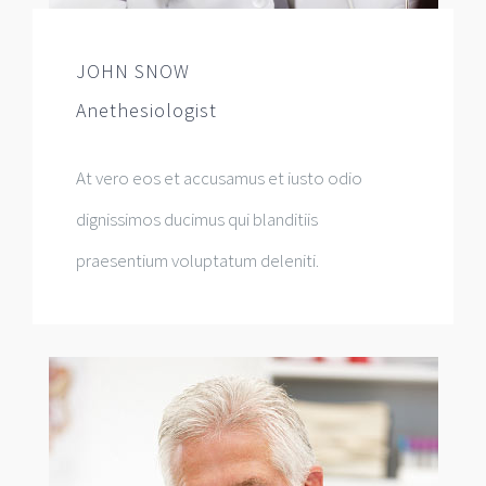
JOHN SNOW
Anethesiologist
At vero eos et accusamus et iusto odio
dignissimos ducimus qui blanditiis
praesentium voluptatum deleniti.