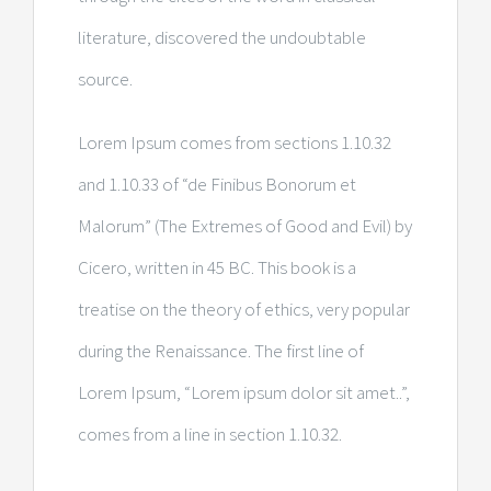
literature, discovered the undoubtable
source.
Lorem Ipsum comes from sections 1.10.32
and 1.10.33 of “de Finibus Bonorum et
Malorum” (The Extremes of Good and Evil) by
Cicero, written in 45 BC. This book is a
treatise on the theory of ethics, very popular
during the Renaissance. The first line of
Lorem Ipsum, “Lorem ipsum dolor sit amet..”,
comes from a line in section 1.10.32.