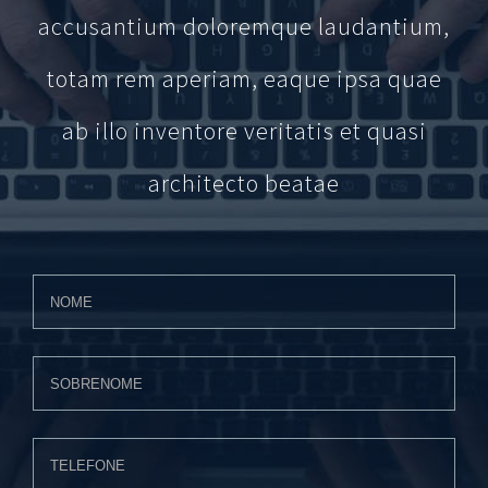
accusantium doloremque laudantium,
totam rem aperiam, eaque ipsa quae
ab illo inventore veritatis et quasi
architecto beatae