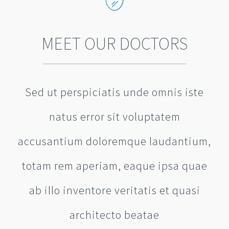
MEET OUR DOCTORS
Sed ut perspiciatis unde omnis iste
natus error sit voluptatem
accusantium doloremque laudantium,
totam rem aperiam, eaque ipsa quae
ab illo inventore veritatis et quasi
architecto beatae