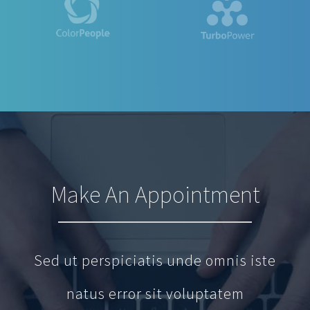
Make An Appointment
Sed ut perspiciatis unde omnis iste
natus error sit voluptatem