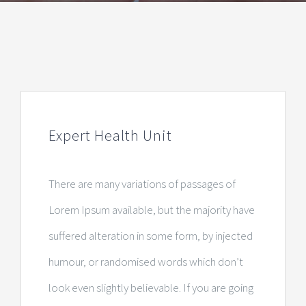
Expert Health Unit
There are many variations of passages of
Lorem Ipsum available, but the majority have
suffered alteration in some form, by injected
humour, or randomised words which don’t
look even slightly believable. If you are going