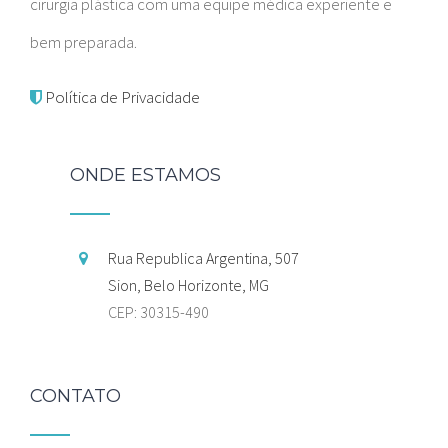
cirurgia plástica com uma equipe médica experiente e
bem preparada.
Política de Privacidade
ONDE ESTAMOS
Rua Republica Argentina, 507
Sion, Belo Horizonte, MG
CEP: 30315-490
CONTATO