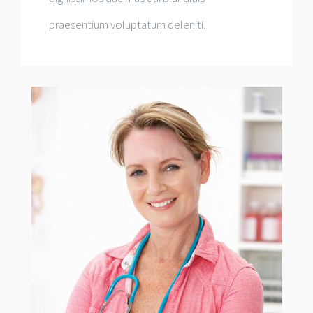
praesentium voluptatum deleniti.