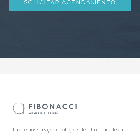
Oferecemos serviços e soluções de alta qualidade em