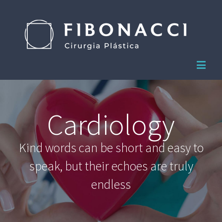
Cardiology
Kind words can be short and easy to
speak, but their echoes are truly
endless