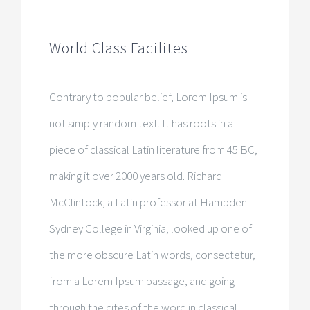
World Class Facilites
Contrary to popular belief, Lorem Ipsum is
not simply random text. It has roots in a
piece of classical Latin literature from 45 BC,
making it over 2000 years old. Richard
McClintock, a Latin professor at Hampden-
Sydney College in Virginia, looked up one of
the more obscure Latin words, consectetur,
from a Lorem Ipsum passage, and going
through the cites of the word in classical