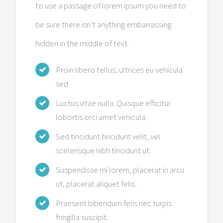
to use a passage of lorem ipsum you need to
be sure there isn’t anything embarrassing
hidden in the middle of text.
Proin libero tellus, ultrices eu vehicula
sed
Luctus vitae nulla. Quisque efficitur
lobortis orci amet vehicula.
Sed tincidunt tincidunt velit, vel
scelerisque nibh tincidunt ut.
Suspendisse mi lorem, placerat in arcu
ut, placerat aliquet felis.
Praesent bibendum felis nec turpis
fringilla suscipit.