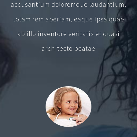
accusantium doloremque laudantium,
totam rem aperiam, eaque ipsa quae
ab illo inventore veritatis et quasi
architecto beatae