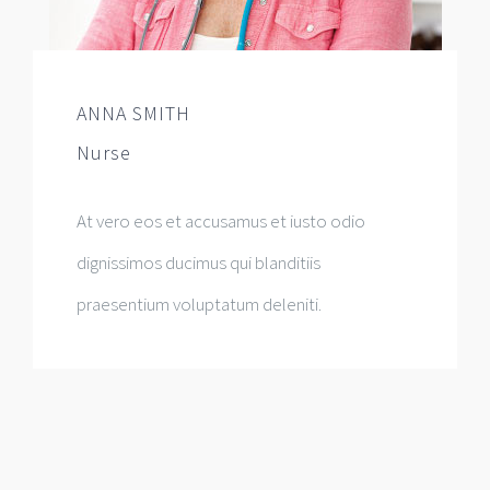
ANNA SMITH
Nurse
At vero eos et accusamus et iusto odio
dignissimos ducimus qui blanditiis
praesentium voluptatum deleniti.