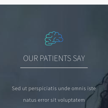
OUR PATIENTS SAY
Sed ut perspiciatis unde omnis iste
natus error sit voluptatem