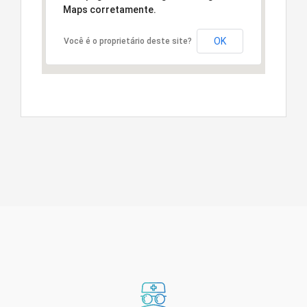
Maps corretamente.
OK
Você é o proprietário deste site?