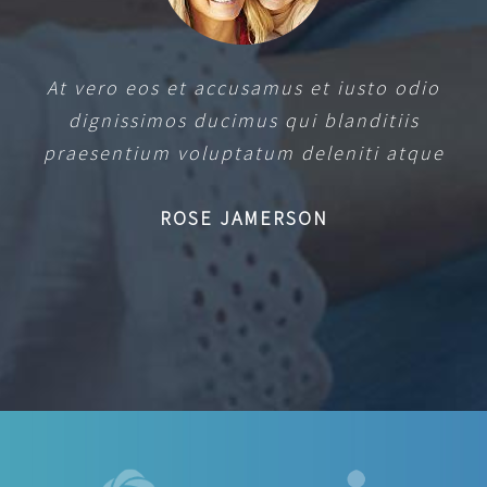
At vero eos et accusamus et iusto odio
dignissimos ducimus qui blanditiis
praesentium voluptatum deleniti atque
ROSE JAMERSON