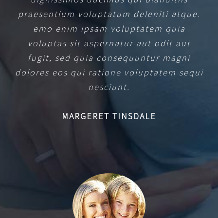
praesentium voluptatum deleniti atque.
emo enim ipsam voluptatem quia
voluptas sit aspernatur aut odit aut
fugit, sed quia consequuntur magni
dolores eos qui ratione voluptatem sequi
nesciunt.
MARGERET TINSDALE