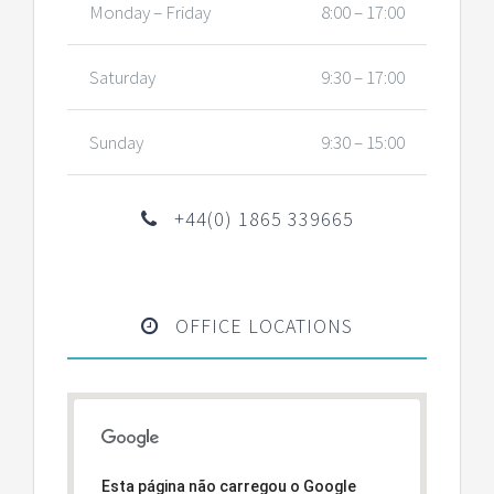
Monday – Friday
8:00 – 17:00
Saturday
9:30 – 17:00
Sunday
9:30 – 15:00
+44(0) 1865 339665
OFFICE LOCATIONS
Esta página não carregou o Google