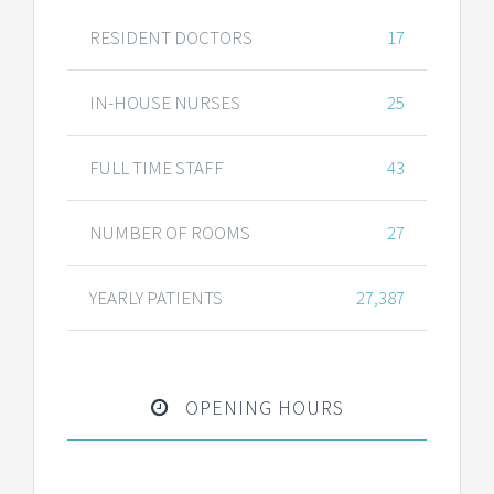
RESIDENT DOCTORS
17
IN-HOUSE NURSES
25
FULL TIME STAFF
43
NUMBER OF ROOMS
27
YEARLY PATIENTS
27,387
OPENING HOURS