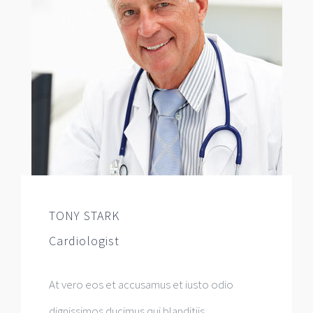
TONY STARK
Cardiologist
At vero eos et accusamus et iusto odio
dignissimos ducimus qui blanditiis