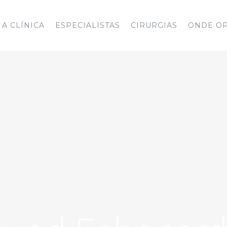
A CLÍNICA
ESPECIALISTAS
CIRURGIAS
ONDE O