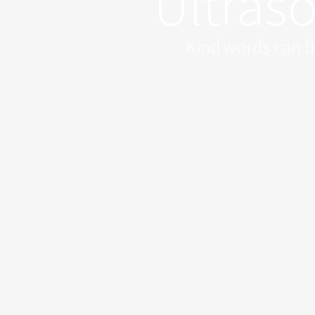
Ultras
Kind words can be