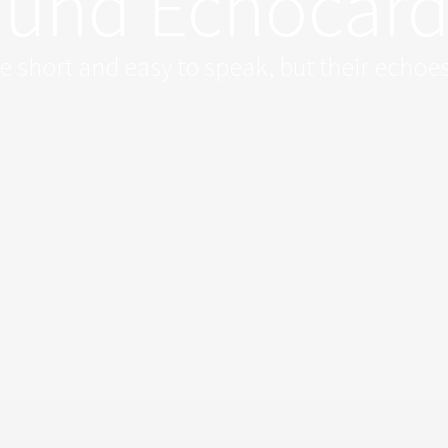
ound Echocar
 short and easy to speak, but their echoes