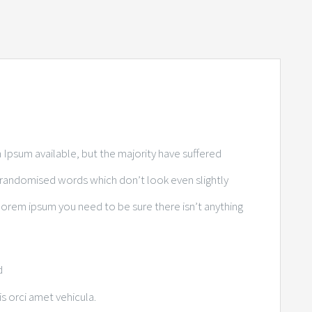
Ipsum available, but the majority have suffered
r randomised words which don’t look even slightly
 lorem ipsum you need to be sure there isn’t anything
d
is orci amet vehicula.