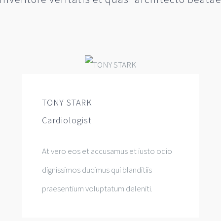
TONY STARK
Cardiologist
At vero eos et accusamus et iusto odio
dignissimos ducimus qui blanditiis
praesentium voluptatum deleniti.