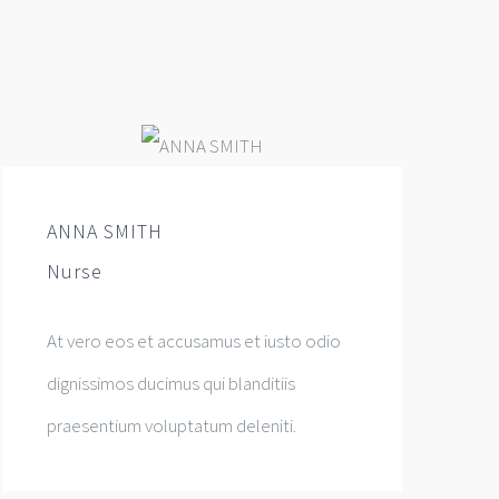
ANNA SMITH
Nurse
At vero eos et accusamus et iusto odio
dignissimos ducimus qui blanditiis
praesentium voluptatum deleniti.