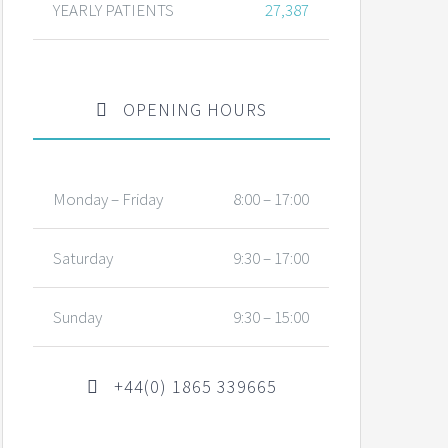
YEARLY PATIENTS
27,387
OPENING HOURS
Monday – Friday
8:00 – 17:00
Saturday
9:30 – 17:00
Sunday
9:30 – 15:00
+44(0) 1865 339665