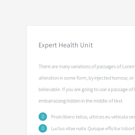
Expert Health Unit
There are many variations of passages of Lorem 
alteration in some form, by injected humour, o
believable. If you are going to use a passage of
embarrassing hidden in the middle of text.
Proin libero tellus, ultrices eu vehicula se
Luctus vitae nulla. Quisque efficitur lobort