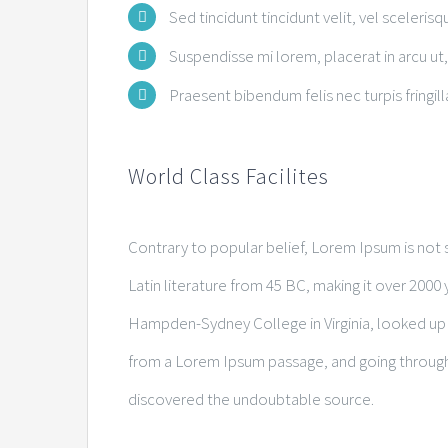
Sed tincidunt tincidunt velit, vel scelerisq
Suspendisse mi lorem, placerat in arcu ut, 
Praesent bibendum felis nec turpis fringilla
World Class Facilites
Contrary to popular belief, Lorem Ipsum is not s
Latin literature from 45 BC, making it over 2000 
Hampden-Sydney College in Virginia, looked up
from a Lorem Ipsum passage, and going through th
discovered the undoubtable source.