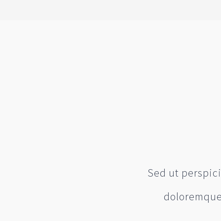
Sed ut perspic
doloremque 