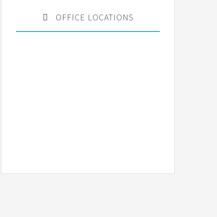
OFFICE LOCATIONS