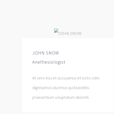
JOHN SNOW
Anethesiologist
At vero eos et accusamus et iusto odio
dignissimos ducimus qui blanditiis
praesentium voluptatum deleniti.