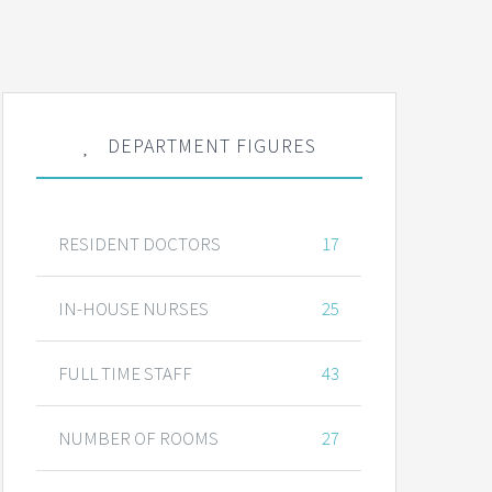
DEPARTMENT FIGURES
RESIDENT DOCTORS
17
IN-HOUSE NURSES
25
FULL TIME STAFF
43
NUMBER OF ROOMS
27