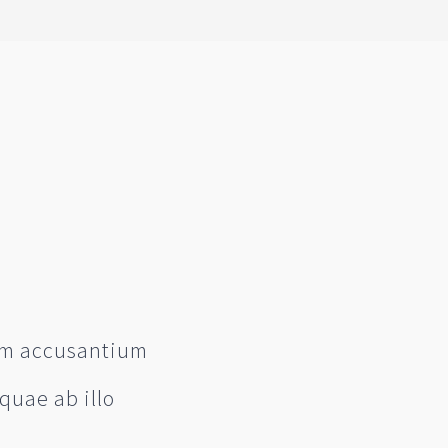
tem accusantium
quae ab illo
e