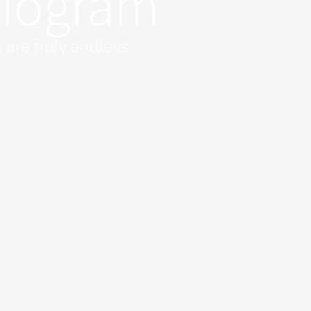
diogram
 are truly endless