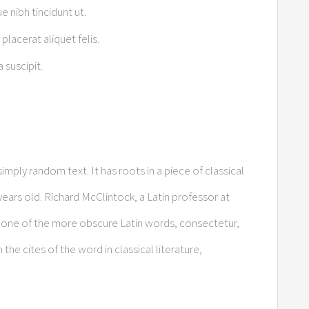
ue nibh tincidunt ut.
placerat aliquet felis.
 suscipit.
imply random text. It has roots in a piece of classical
years old. Richard McClintock, a Latin professor at
 one of the more obscure Latin words, consectetur,
e cites of the word in classical literature,