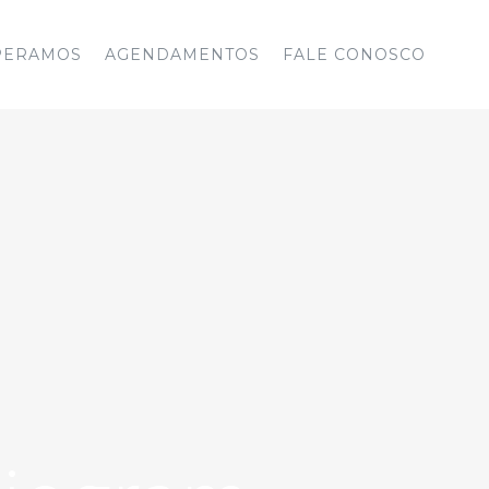
PERAMOS
AGENDAMENTOS
FALE CONOSCO