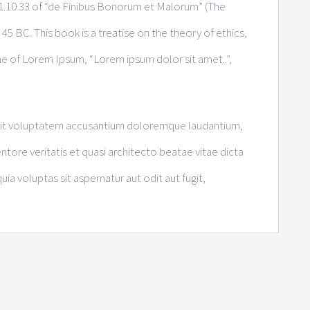
.10.33 of “de Finibus Bonorum et Malorum” (The
45 BC. This book is a treatise on the theory of ethics,
ine of Lorem Ipsum, “Lorem ipsum dolor sit amet..”,
r sit voluptatem accusantium doloremque laudantium,
tore veritatis et quasi architecto beatae vitae dicta
 voluptas sit aspernatur aut odit aut fugit,