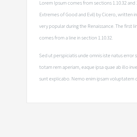
Lorem Ipsum comes from sections 1.10.32 and 1
Extremes of Good and Evil) by Cicero, written in 
very popular during the Renaissance. The first l
comes from a line in section 1.10.32.
Sed ut perspiciatis unde omnis iste natus erro
totam rem aperiam, eaque ipsa quae ab illo inven
sunt explicabo. Nemo enim ipsam voluptatem quia