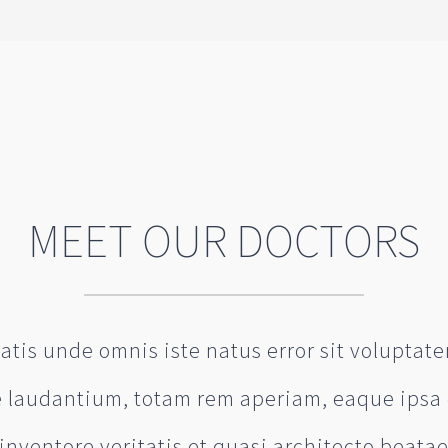
MEET OUR DOCTORS
iatis unde omnis iste natus error sit volupta
laudantium, totam rem aperiam, eaque ipsa 
inventore veritatis et quasi architecto beata